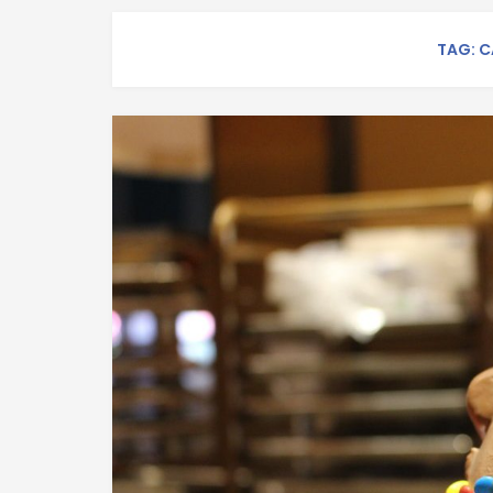
TAG: C