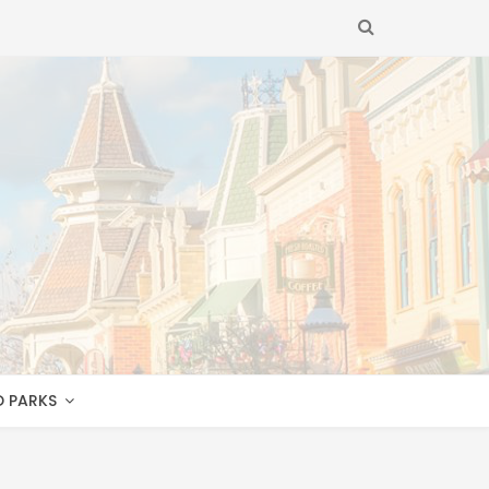
SEARCH
D PARKS