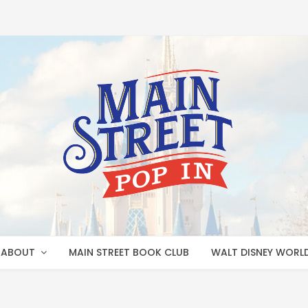
ABOUT
MAIN STREET BOOK CLUB
WALT DISNEY WORL