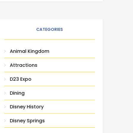
CATEGORIES
Animal Kingdom
Attractions
D23 Expo
Dining
Disney History
Disney Springs