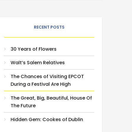
RECENT POSTS
30 Years of Flowers
Walt’s Salem Relatives
The Chances of Visiting EPCOT
During a Festival Are High
The Great, Big, Beautiful, House Of
The Future
Hidden Gem: Cookes of Dublin