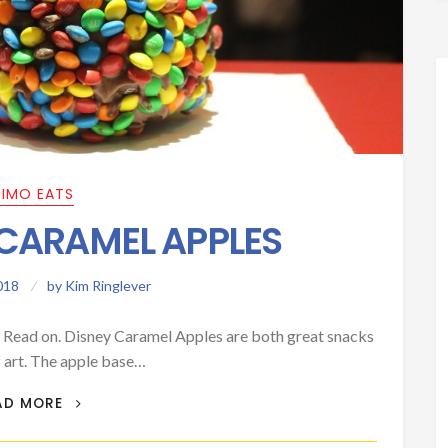
RIMO EATS
 CARAMEL APPLES
018
by
Kim Ringlever
? Read on. Disney Caramel Apples are both great snacks
 art. The apple base…
PRIMO EATS: CARAMEL APPLES
AD MORE