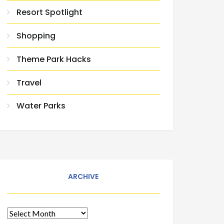
Resort Spotlight
Shopping
Theme Park Hacks
Travel
Water Parks
ARCHIVE
Archive