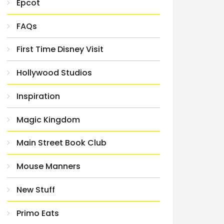
Epcot
FAQs
First Time Disney Visit
Hollywood Studios
Inspiration
Magic Kingdom
Main Street Book Club
Mouse Manners
New Stuff
Primo Eats