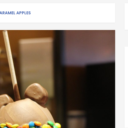
ARAMEL APPLES