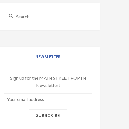
Search for:
NEWSLETTER
Sign up for the MAIN STREET POP IN
Newsletter!