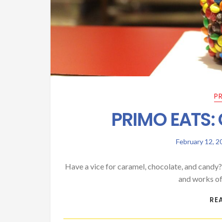
P
PRIMO EATS:
February 12, 2
Have a vice for caramel, chocolate, and candy
and works of
RE