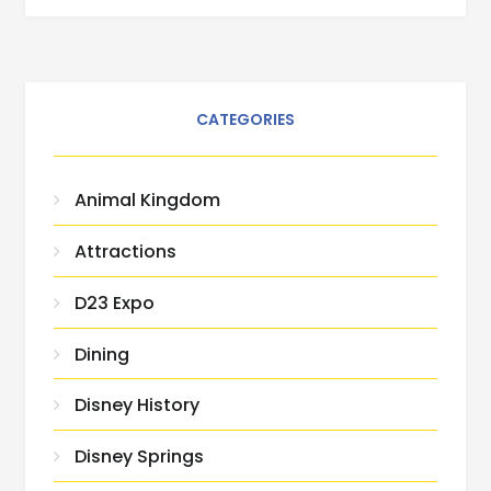
CATEGORIES
Animal Kingdom
Attractions
D23 Expo
Dining
Disney History
Disney Springs