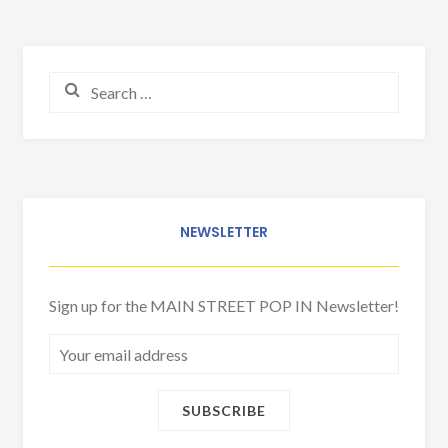
Search for:
NEWSLETTER
Sign up for the MAIN STREET POP IN Newsletter!