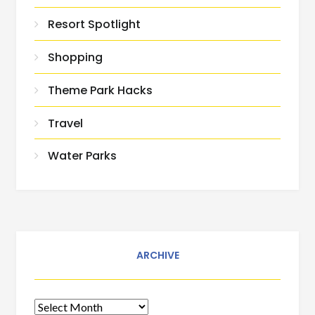
Resort Spotlight
Shopping
Theme Park Hacks
Travel
Water Parks
ARCHIVE
Archive