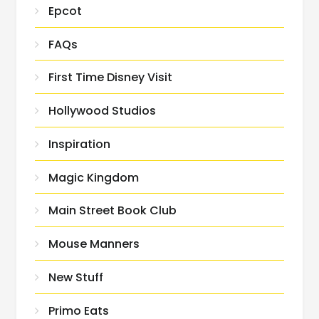
Epcot
FAQs
First Time Disney Visit
Hollywood Studios
Inspiration
Magic Kingdom
Main Street Book Club
Mouse Manners
New Stuff
Primo Eats