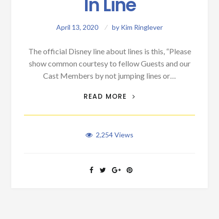
In Line
April 13, 2020
by
Kim Ringlever
The official Disney line about lines is this, “Please
show common courtesy to fellow Guests and our
Cast Members by not jumping lines or…
THE ART OF STANDING
READ MORE
IN LINE
2,254
Views