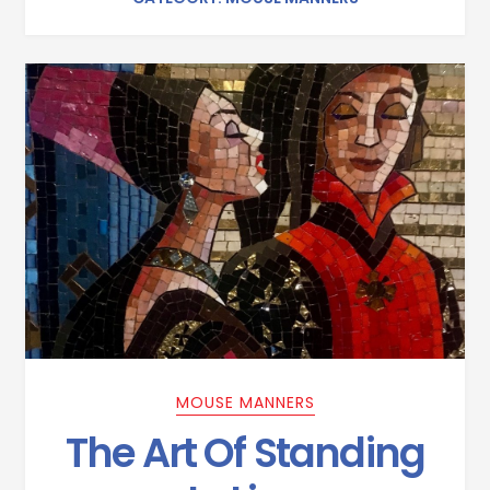
MOUSE MANNERS
The Art Of Standing