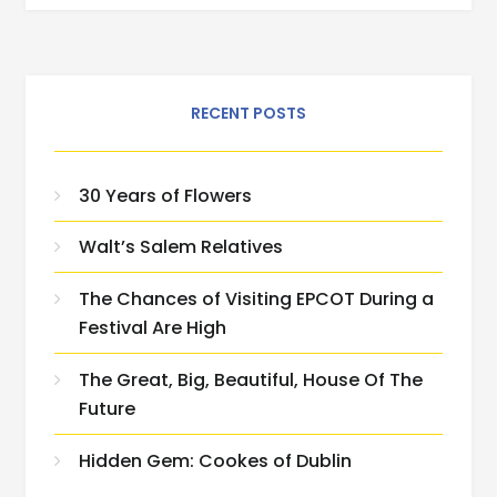
RECENT POSTS
30 Years of Flowers
Walt’s Salem Relatives
The Chances of Visiting EPCOT During a
Festival Are High
The Great, Big, Beautiful, House Of The
Future
Hidden Gem: Cookes of Dublin