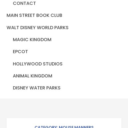
CONTACT
MAIN STREET BOOK CLUB
WALT DISNEY WORLD PARKS
MAGIC KINGDOM
EPCOT
HOLLYWOOD STUDIOS
ANIMAL KINGDOM
DISNEY WATER PARKS
CATEGORY: MOUSE MANNERS