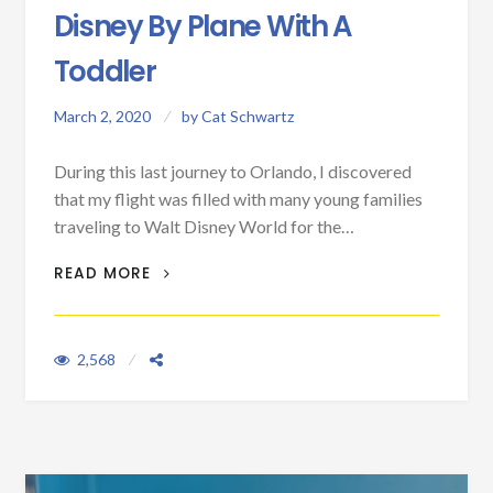
Disney By Plane With A
Toddler
March 2, 2020
by
Cat Schwartz
During this last journey to Orlando, I discovered
that my flight was filled with many young families
traveling to Walt Disney World for the…
FIVE TIPS FOR TRAVELING TO DISNEY BY
READ MORE
PLANE WITH A TODDLER
2,568