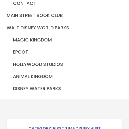
CONTACT
MAIN STREET BOOK CLUB
WALT DISNEY WORLD PARKS
MAGIC KINGDOM
EPCOT
HOLLYWOOD STUDIOS
ANIMAL KINGDOM
DISNEY WATER PARKS
CATEGORY: FIRST TIME DISNEY VISIT