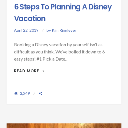
6 Steps To Planning A Disney
Vacation
April 22, 2019
by
Kim Ringlever
Booking a Disney vacation by yourself isn’t as
difficult as you think. We’ve boiled it down to 6
easy steps! #1 Pick a Date…
6 STEPS TO PLANNING A DISNEY
READ MORE
VACATION
3,249