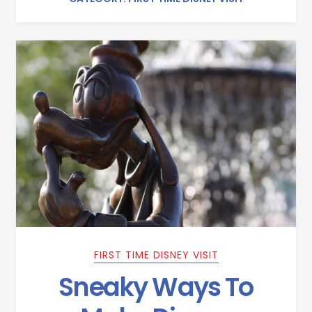
FIRST TIME DISNEY VISIT
Sneaky Ways To