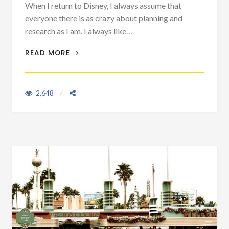
When I return to Disney, I always assume that
everyone there is as crazy about planning and
research as I am. I always like…
MAIN STREET TIPS & TRICKS
READ MORE
2,648