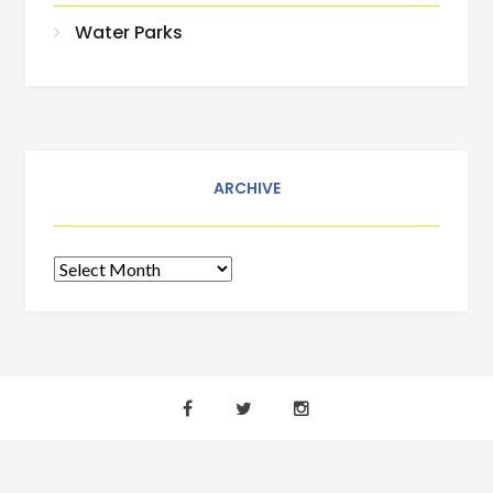
Water Parks
ARCHIVE
Archive