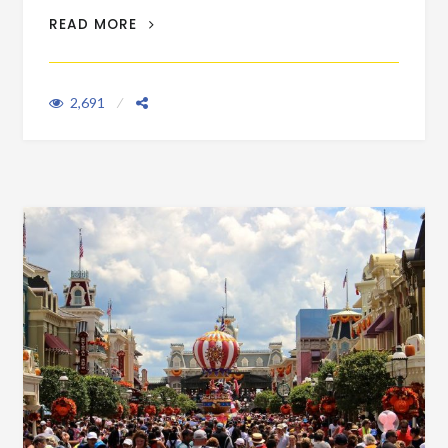
SECURITY CHECK TIPS FOR THE FAST,
READ MORE
MEDIUM & SLOW
2,691