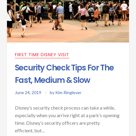
FIRST TIME DISNEY VISIT
Security Check Tips For The
Fast, Medium & Slow
June 24, 2019
by
Kim Ringlever
Disney’s security check process can take a while,
especially when you arrive right at a park’s opening
time. Disney’s security officers are pretty
efficient, but…