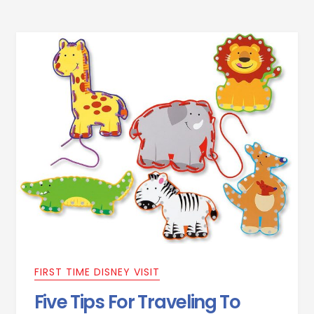
FIRST TIME DISNEY VISIT
Five Tips For Traveling To