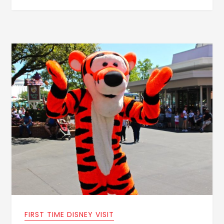
FIRST TIME DISNEY VISIT