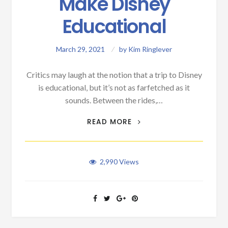
Make Disney
Educational
March 29, 2021
by
Kim Ringlever
Critics may laugh at the notion that a trip to Disney
is educational, but it’s not as farfetched as it
sounds. Between the rides,…
SNEAKY WAYS TO MAKE
READ MORE
DISNEY EDUCATIONAL
2,990
Views