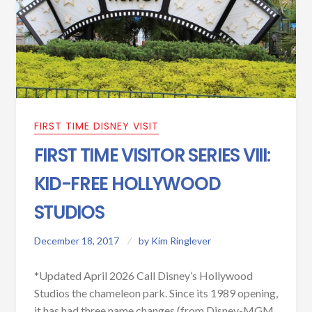
FIRST TIME DISNEY VISIT
FIRST TIME VISITOR SERIES VIII:
KID-FREE HOLLYWOOD
STUDIOS
December 18, 2017
by
Kim Ringlever
*Updated April 2026 Call Disney’s Hollywood
Studios the chameleon park. Since its 1989 opening,
it has had three name changes (from Disney-MGM