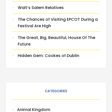
Walt’s Salem Relatives
The Chances of Visiting EPCOT During a
Festival Are High
The Great, Big, Beautiful, House Of The
Future
Hidden Gem: Cookes of Dublin
CATEGORIES
Animal Kingdom