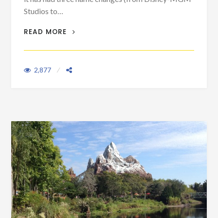
Studios to…
FIRST TIME VISITOR SERIES VIII: KID-
READ MORE
FREE HOLLYWOOD STUDIOS
2,877