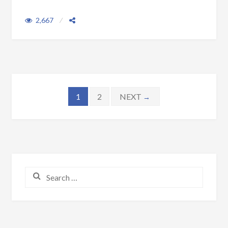
2,667
Posts navigation
1
2
NEXT
→
Search for: