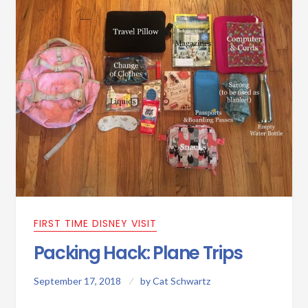
FIRST TIME DISNEY VISIT
Packing Hack: Plane Trips
September 17, 2018
by
Cat Schwartz