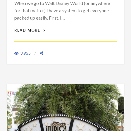
When we go to Walt Disney World (or anywhere
for that matter) I have a system to get everyone
packed up easily. First, I…
PACKING HACK: PLANE TRIPS
READ MORE
8,955