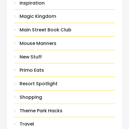
Inspiration
Magic Kingdom
Main Street Book Club
Mouse Manners
New Stuff
Primo Eats
Resort Spotlight
Shopping
Theme Park Hacks
Travel