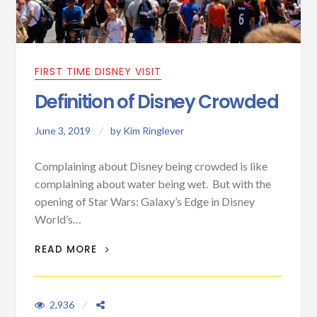
FIRST TIME DISNEY VISIT
Definition of Disney Crowded
June 3, 2019
by
Kim Ringlever
Complaining about Disney being crowded is like
complaining about water being wet. But with the
opening of Star Wars: Galaxy’s Edge in Disney
World’s…
DEFINITION OF DISNEY CROWDED
READ MORE
2,936