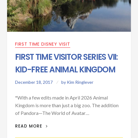
FIRST TIME DISNEY VISIT
FIRST TIME VISITOR SERIES VII:
KID-FREE ANIMAL KINGDOM
December 18, 2017
by
Kim Ringlever
*With a few edits made in April 2026 Animal
Kingdom is more than just a big zoo. The addition
of Pandora—The World of Avatar…
FIRST TIME VISITOR SERIES VII: KID-
READ MORE
FREE ANIMAL KINGDOM