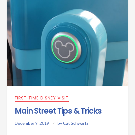
FIRST TIME DISNEY VISIT
Main Street Tips & Tricks
December 9, 2019
by
Cat Schwartz