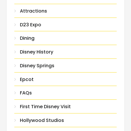
Attractions
D23 Expo
Dining
Disney History
Disney Springs
Epcot
FAQs
First Time Disney Visit
Hollywood Studios