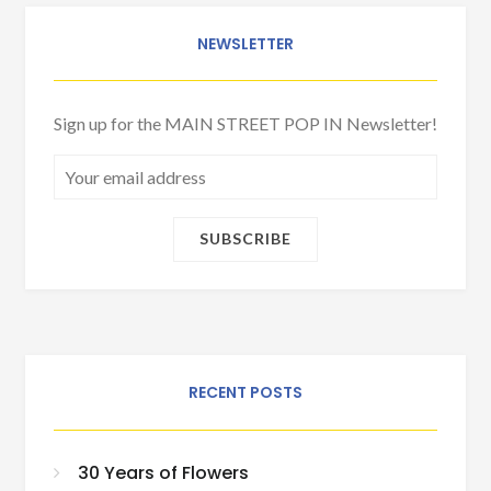
NEWSLETTER
Sign up for the MAIN STREET POP IN Newsletter!
RECENT POSTS
30 Years of Flowers