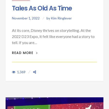
Tales As Old As Time
November 1, 2022
by
Kim Ringlever
At its core, Disney thrives on storytelling. At the
2022 D23 Expo, it felt like everyone had a story to
tell. If you are…
TALES AS OLD AS TIME
READ MORE
1,369