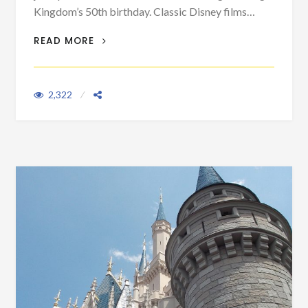
Kingdom’s 50th birthday. Classic Disney films…
DISNEY IS NOT THE ONLY COMPANY
READ MORE
HITTING 100 THIS YEAR
2,322