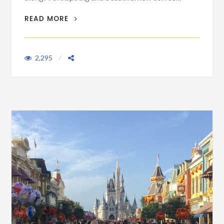
A BOOK TO GET DISNEY FANS THROUGH
READ MORE
THOSE NON-PARK DAYS
2,295