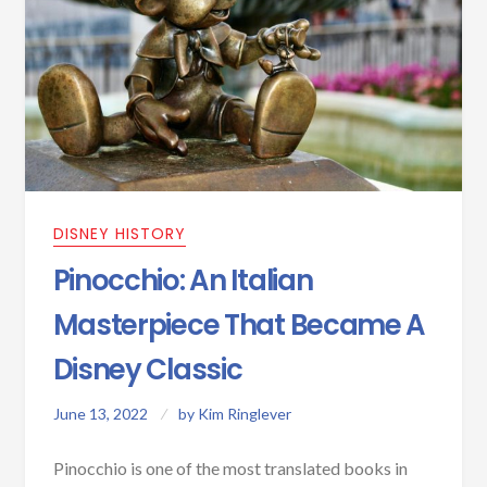
DISNEY HISTORY
Pinocchio: An Italian
Masterpiece That Became A
Disney Classic
June 13, 2022
by
Kim Ringlever
Pinocchio is one of the most translated books in