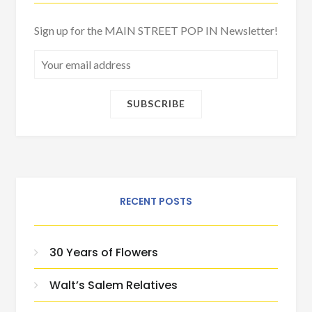
Sign up for the MAIN STREET POP IN Newsletter!
RECENT POSTS
30 Years of Flowers
Walt’s Salem Relatives