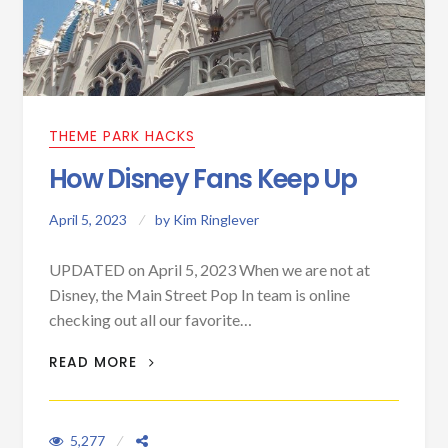
THEME PARK HACKS
How Disney Fans Keep Up
April 5, 2023
by
Kim Ringlever
UPDATED on April 5, 2023 When we are not at
Disney, the Main Street Pop In team is online
checking out all our favorite…
HOW DISNEY FANS KEEP UP
READ MORE
5,277