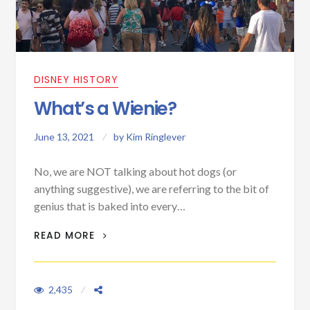
DISNEY HISTORY
What’s a Wienie?
June 13, 2021
by
Kim Ringlever
No, we are NOT talking about hot dogs (or
anything suggestive), we are referring to the bit of
genius that is baked into every…
WHAT’S A WIENIE?
READ MORE
2,435