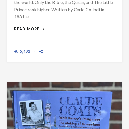
the world. Only the Bible, the Quran, and The Little
Prince rank higher. Written by Carlo Collodi in
1881 as…
PINOCCHIO: AN ITALIAN MASTERPIECE
READ MORE
THAT BECAME A DISNEY CLASSIC
3,493