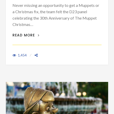
Never missing an opportunity to get a Muppets or
a Christmas fix, the team felt the D23 panel
celebrating the 30th Anniversary of The Muppet
Christmas…
LOVE FOR THE MUPPETS WILL NEVER BE
READ MORE
GONE
1,454