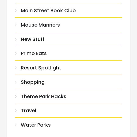
Main Street Book Club
Mouse Manners
New Stuff
Primo Eats
Resort Spotlight
Shopping
Theme Park Hacks
Travel
Water Parks