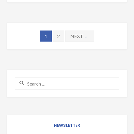
Posts navigation
1
2
NEXT
→
Search for:
NEWSLETTER