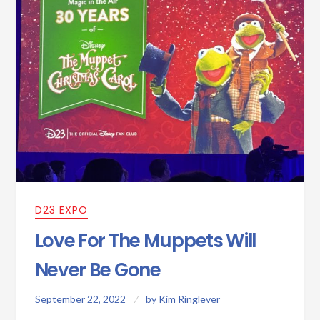
D23 EXPO
Love For The Muppets Will
Never Be Gone
September 22, 2022
by
Kim Ringlever