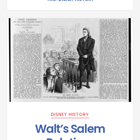
DISNEY HISTORY
Walt’s Salem