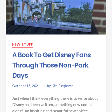
NEW STUFF
A Book To Get Disney Fans
Through Those Non-Park
Days
October 13, 2021
by
Kim Ringlever
Just when I think everything there is to write about
Disney has been written, something new comes
along! An inspiring and beautiful new coffee…