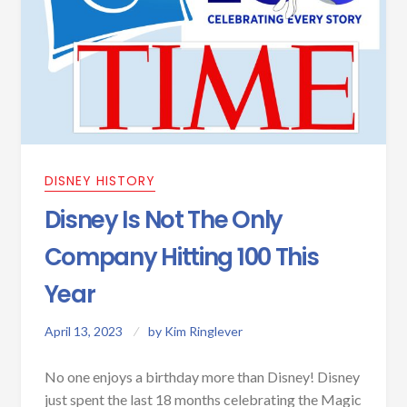
DISNEY HISTORY
Disney Is Not The Only
Company Hitting 100 This
Year
April 13, 2023
by
Kim Ringlever
No one enjoys a birthday more than Disney! Disney
just spent the last 18 months celebrating the Magic