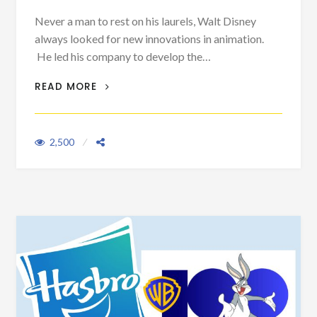
Never a man to rest on his laurels, Walt Disney
always looked for new innovations in animation.
He led his company to develop the…
WALT AND HIS THREE PIGS
READ MORE
2,500