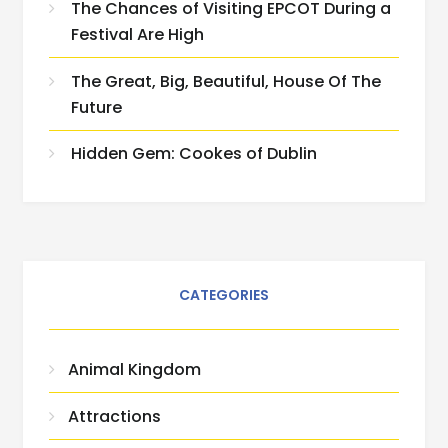
The Chances of Visiting EPCOT During a
Festival Are High
The Great, Big, Beautiful, House Of The
Future
Hidden Gem: Cookes of Dublin
CATEGORIES
Animal Kingdom
Attractions