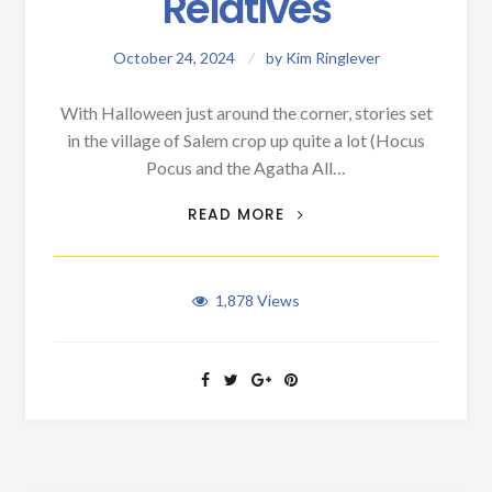
Relatives
October 24, 2024
by
Kim Ringlever
With Halloween just around the corner, stories set
in the village of Salem crop up quite a lot (Hocus
Pocus and the Agatha All…
WALT’S SALEM
READ MORE
RELATIVES
1,878
Views