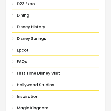
D23 Expo
Dining
Disney History
Disney Springs
Epcot
FAQs
First Time Disney Visit
Hollywood Studios
Inspiration
Magic Kingdom