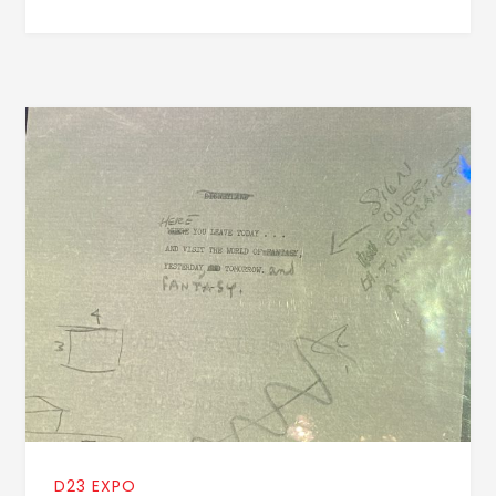
D23 EXPO