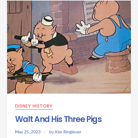
DISNEY HISTORY
Walt And His Three Pigs
May 25, 2023
by
Kim Ringlever