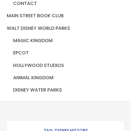
CONTACT
MAIN STREET BOOK CLUB
WALT DISNEY WORLD PARKS
MAGIC KINGDOM
EPCOT
HOLLYWOOD STUDIOS
ANIMAL KINGDOM
DISNEY WATER PARKS
TAG: DISNEY HISTORY