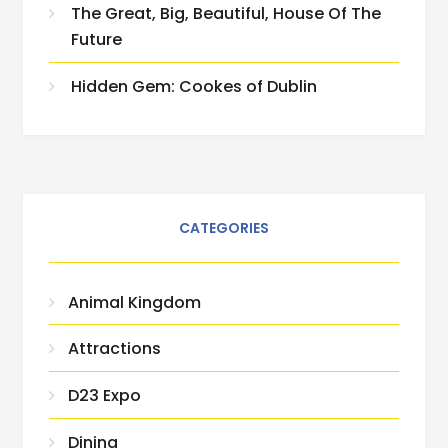
The Great, Big, Beautiful, House Of The
Future
Hidden Gem: Cookes of Dublin
CATEGORIES
Animal Kingdom
Attractions
D23 Expo
Dining