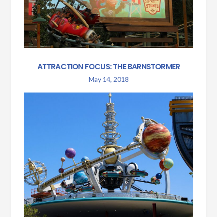
ATTRACTION FOCUS: THE BARNSTORMER
May 14, 2018