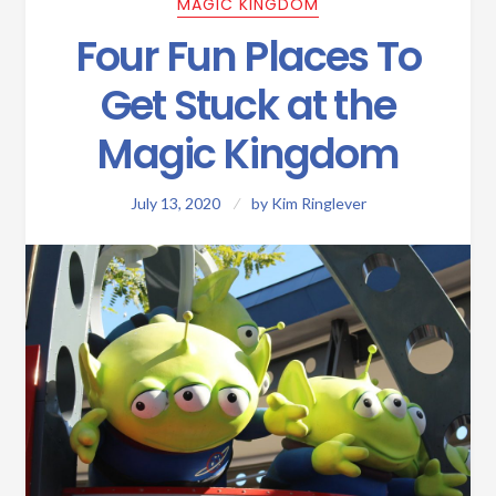
MAGIC KINGDOM
Four Fun Places To
Get Stuck at the
Magic Kingdom
July 13, 2020
by
Kim Ringlever