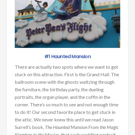
#1 Haunted Mansion
There are actually two spots where we want to get
stuck on this attraction. First is the Grand Hall. The
ballroom scene with the ghosts waltzing through
the furniture, the birthday party, the dueling
portraits, the organ player, and the coffin in the
corner. There’s so much to see and not enough time
to do it! Our second favorite place to get stuck in
the attic. We never knew this until we read Jason
Surrell’s book,
The Haunted Mansion From the Magic
Kingdom to the Movies
, that each wedding portrait,