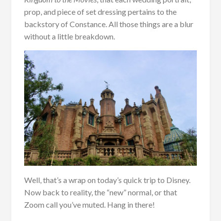
prop, and piece of set dressing pertains to the
backstory of Constance. All those things are a blur
without a little breakdown.
Well, that’s a wrap on today’s quick trip to Disney.
Now back to reality, the “new” normal, or that
Zoom call you’ve muted. Hang in there!