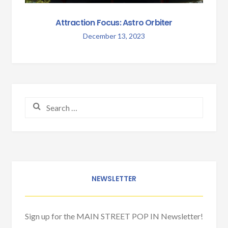
Attraction Focus: Astro Orbiter
December 13, 2023
Search for:
NEWSLETTER
Sign up for the MAIN STREET POP IN Newsletter!