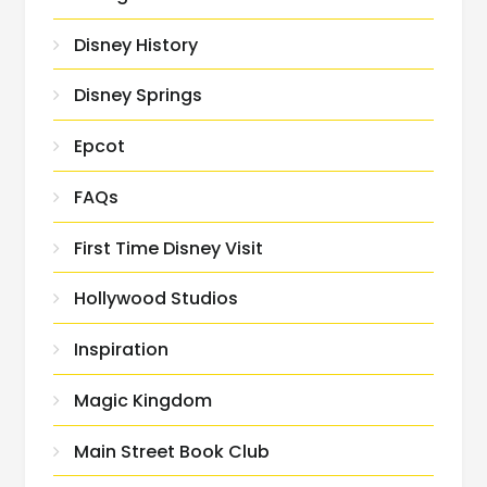
Disney History
Disney Springs
Epcot
FAQs
First Time Disney Visit
Hollywood Studios
Inspiration
Magic Kingdom
Main Street Book Club