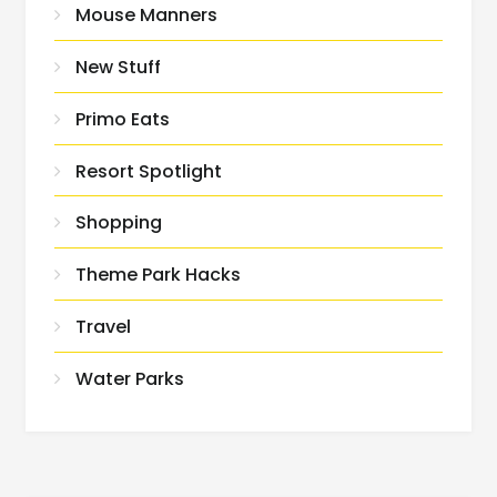
Mouse Manners
New Stuff
Primo Eats
Resort Spotlight
Shopping
Theme Park Hacks
Travel
Water Parks