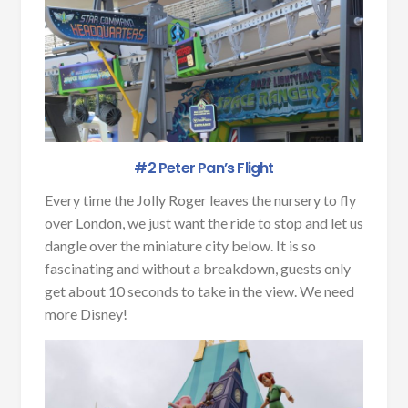
#2 Peter Pan’s Flight
Every time the Jolly Roger leaves the nursery to fly
over London, we just want the ride to stop and let us
dangle over the miniature city below. It is so
fascinating and without a breakdown, guests only
get about 10 seconds to take in the view. We need
more Disney!