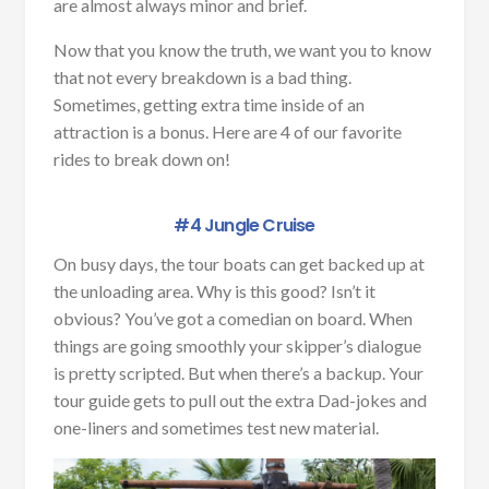
are almost always minor and brief.
Now that you know the truth, we want you to know
that not every breakdown is a bad thing.
Sometimes, getting extra time inside of an
attraction is a bonus. Here are 4 of our favorite
rides to break down on!
#4 Jungle Cruise
On busy days, the tour boats can get backed up at
the unloading area. Why is this good? Isn’t it
obvious? You’ve got a comedian on board. When
things are going smoothly your skipper’s dialogue
is pretty scripted. But when there’s a backup. Your
tour guide gets to pull out the extra Dad-jokes and
one-liners and sometimes test new material.