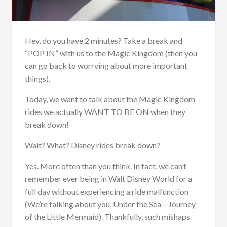
Hey, do you have 2 minutes? Take a break and
“POP IN” with us to the Magic Kingdom (then you
can go back to worrying about more important
things).
Today, we want to talk about the Magic Kingdom
rides we actually WANT TO BE ON when they
break down!
Wait? What? Disney rides break down?
Yes. More often than you think. In fact, we can’t
remember ever being in Walt Disney World for a
full day without experiencing a ride malfunction
(We’re talking about you, Under the Sea – Journey
of the Little Mermaid). Thankfully, such mishaps