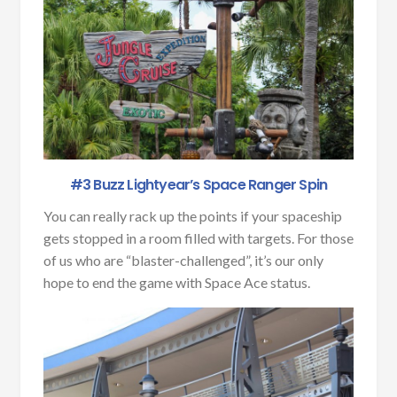
#3 Buzz Lightyear’s Space Ranger Spin
You can really rack up the points if your spaceship
gets stopped in a room filled with targets. For those
of us who are “blaster-challenged”, it’s our only
hope to end the game with Space Ace status.