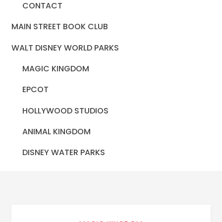
CONTACT
MAIN STREET BOOK CLUB
WALT DISNEY WORLD PARKS
MAGIC KINGDOM
EPCOT
HOLLYWOOD STUDIOS
ANIMAL KINGDOM
DISNEY WATER PARKS