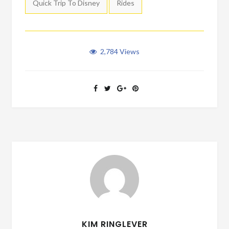
Quick Trip To Disney
Rides
2,784
Views
KIM RINGLEVER