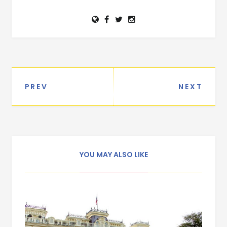
PREV
NEXT
Post navigation
YOU MAY ALSO LIKE