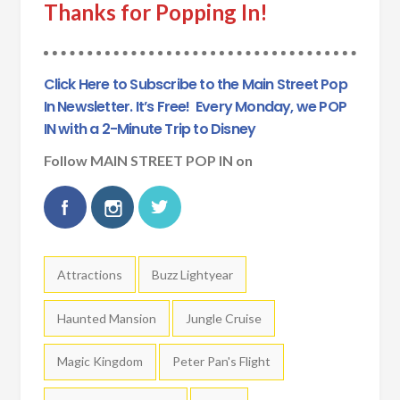
Thanks for Popping In!
Click Here to Subscribe to the Main Street Pop
In Newsletter. It’s Free!
Every Monday, we POP
IN with a 2-Minute Trip to Disney
Follow MAIN STREET POP IN on
Tags:
Attractions
Buzz Lightyear
Haunted Mansion
Jungle Cruise
Magic Kingdom
Peter Pan's Flight