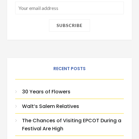
RECENT POSTS
30 Years of Flowers
Walt’s Salem Relatives
The Chances of Visiting EPCOT During a
Festival Are High