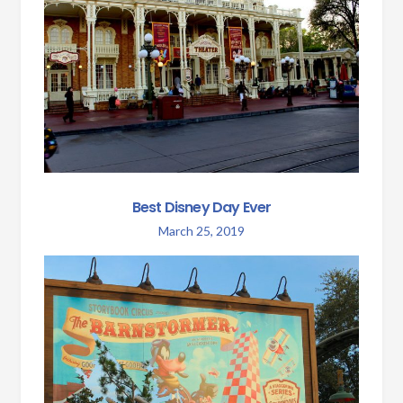
Best Disney Day Ever
March 25, 2019